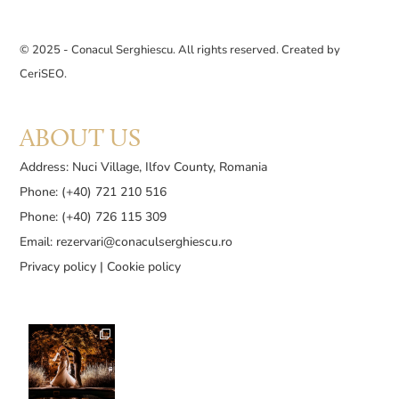
© 2025 - Conacul Serghiescu. All rights reserved. Created by
CeriSEO
.
ABOUT US
Address: Nuci Village, Ilfov County, Romania
Phone: (+40) 721 210 516
Phone: (+40) 726 115 309
Email:
rezervari@conaculserghiescu.ro
Privacy policy
|
Cookie policy