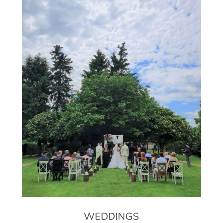
WEDDINGS