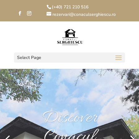
(+40) 721 210 516
rezervari@conaculserghiescu.ro
Select Page
Your wedding
Conacul