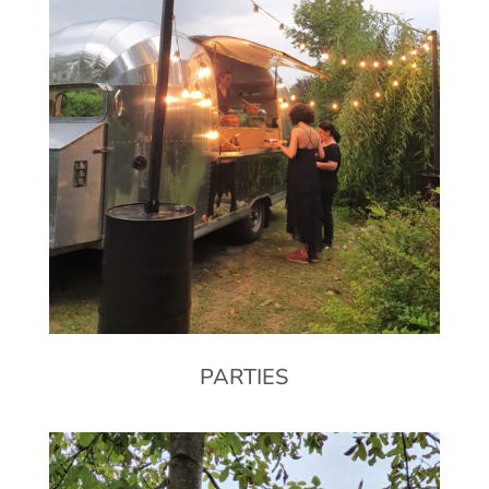
PARTIES