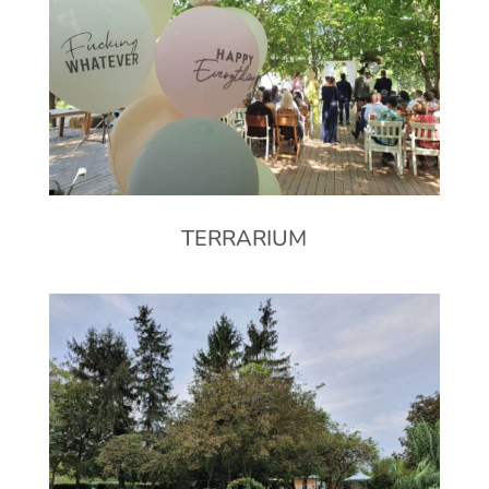
TERRARIUM