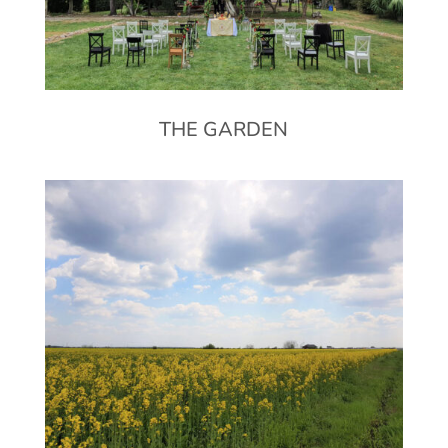
THE GARDEN