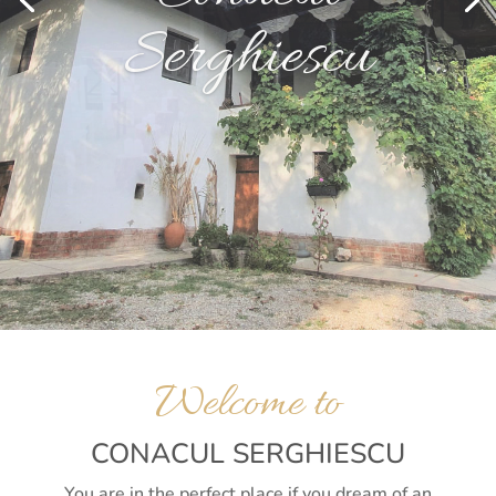
Serghiescu
Welcome to
CONACUL SERGHIESCU
You are in the perfect place if you dream of an