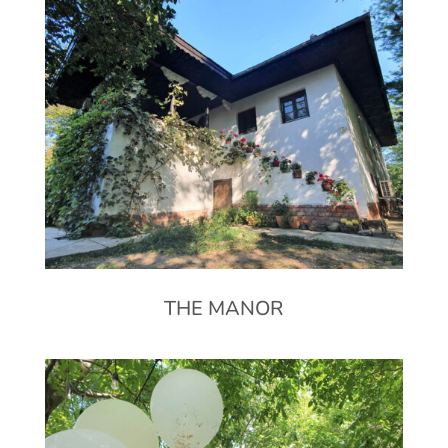
THE MANOR