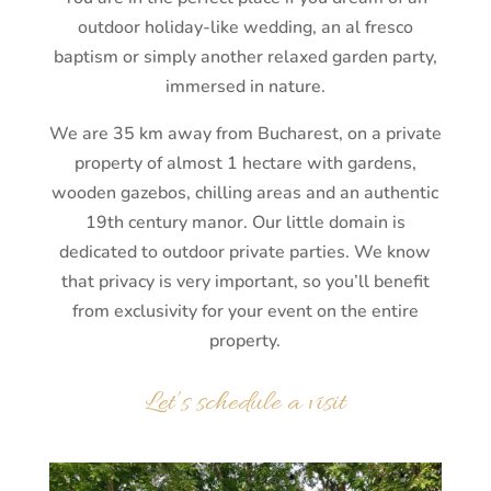
outdoor holiday-like wedding, an al fresco
baptism or simply another relaxed garden party,
immersed in nature.
We are 35 km away from Bucharest, on a private
property of almost 1 hectare with gardens,
wooden gazebos, chilling areas and an authentic
19th century manor. Our little domain is
dedicated to outdoor private parties. We know
that privacy is very important, so you’ll benefit
from exclusivity for your event on the entire
property.
Let’s schedule a visit