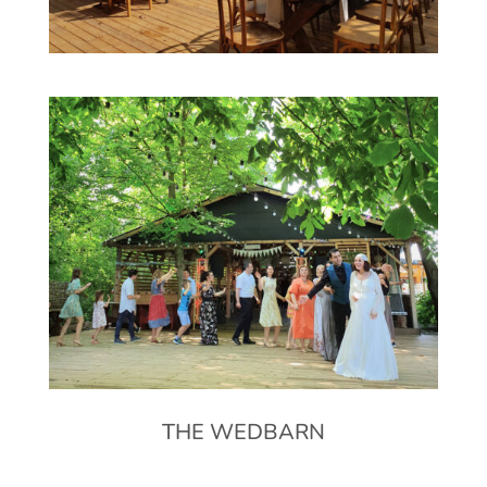
THE WEDBARN