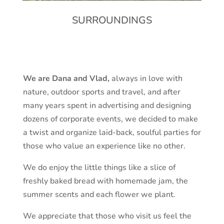
SURROUNDINGS
We are Dana and Vlad,
always in love with
nature, outdoor sports and travel, and after
many years spent in advertising and designing
dozens of corporate events, we decided to make
a twist and organize laid-back, soulful parties for
those who value an experience like no other.
We do enjoy the little things like a slice of
freshly baked bread with homemade jam, the
summer scents and each flower we plant.
We appreciate that those who visit us feel the