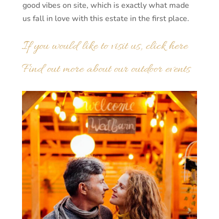
good vibes on site, which is exactly what made
us fall in love with this estate in the first place.
If you would like to visit us, click here
Find out more about our outdoor events