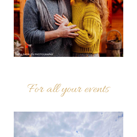
For all your events