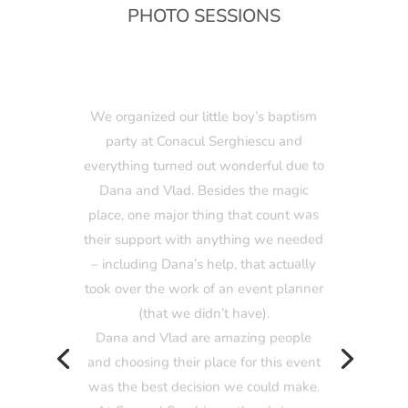
PHOTO SESSIONS
We organized our little boy’s baptism
party at Conacul Serghiescu and
everything turned out wonderful due to
Dana and Vlad. Besides the magic
place, one major thing that count was
their support with anything we needed
– including Dana’s help, that actually
took over the work of an event planner
(that we didn’t have).
Dana and Vlad are amazing people
and choosing their place for this event
was the best decision we could make.
At Conacul Serghiescu they bring a
different concept in terms of designing