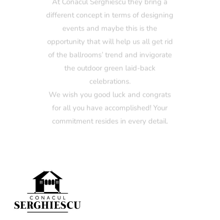
events and maybe this is the
opportunity that will help us all get rid
of the ballrooms’ trend and invigorate
the outdoor green laid-back
celebrations.
We wish you good luck and congrats
for all you have accomplished! Your
commitment resides in every detail.
Mihaela