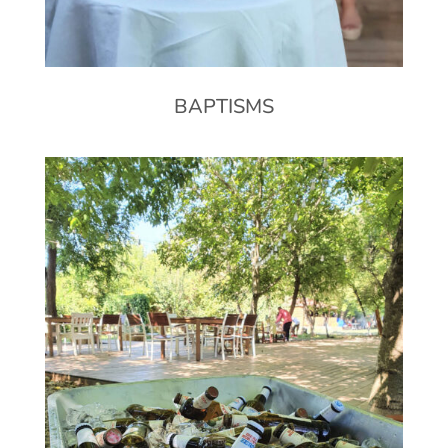
BAPTISMS