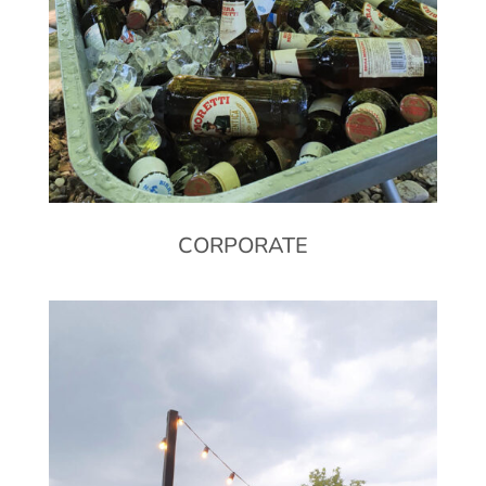
CORPORATE