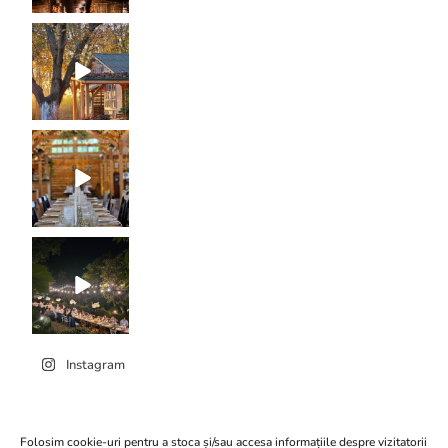
Instagram
Folosim cookie-uri pentru a stoca și/sau accesa informațiile despre vizitatorii