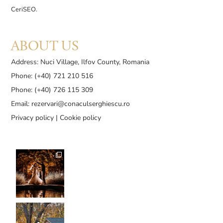
CeriSEO
.
ABOUT US
Address: Nuci Village, Ilfov County, Romania
Phone: (+40) 721 210 516
Phone: (+40) 726 115 309
Email:
rezervari@conaculserghiescu.ro
Privacy policy
|
Cookie policy