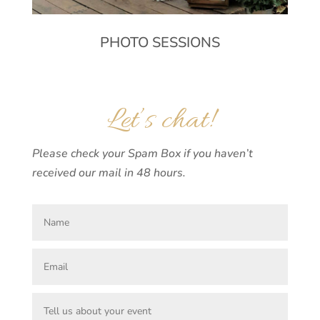
PHOTO SESSIONS
Let’s chat!
Please check your Spam Box if you haven’t
received our mail in 48 hours.