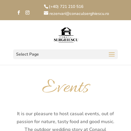
(+40) 721 210 516
rezervari@conaculserghiescu.ro
Select Page
Events
It is our pleasure to host casual events, out of
passion for nature, tasty food and good music.
The outdoor wedding story at Conacul