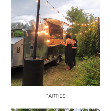
PARTIES