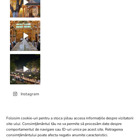
Instagram
Folosim cookie-uri pentru a stoca și/sau accesa informațiile despre vizitatorii
site-ului. Consimțământul tău ne va permite să procesăm date despre
comportamentul de navigare sau ID-uri unice pe acest site. Retragerea
Click to accept marketing
consimțământului poate afecta negativ anumite caracteristici.
Conacul Serghiescu
cookies and enable this