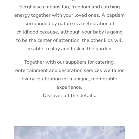
Serghiescu means fun, freedom and catching
energy together with your loved ones. A baptism
surrounded by nature is a celebration of
childhood because, although your baby is going
to be the center of attention, the other kids will
be able to play and frisk in the garden.
Together with our suppliers for catering,
entertainment and decoration services we tailor
every celebration for a unique, memorable
experience.
Discover all the details.