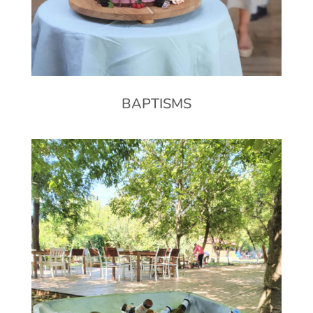
BAPTISMS