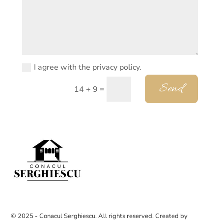
I agree with the privacy policy.
Send
=
14 + 9
© 2025 - Conacul Serghiescu. All rights reserved. Created by