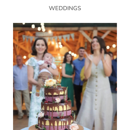
WEDDINGS