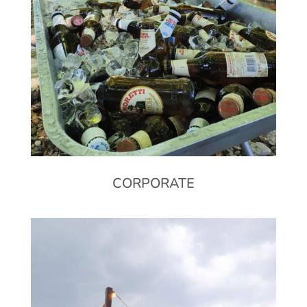
CORPORATE