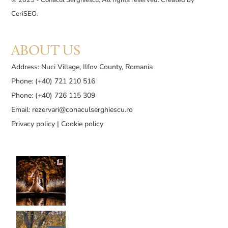
CeriSEO
.
ABOUT US
Address: Nuci Village, Ilfov County, Romania
Phone: (+40) 721 210 516
Phone: (+40) 726 115 309
Email:
rezervari@conaculserghiescu.ro
Privacy policy
|
Cookie policy