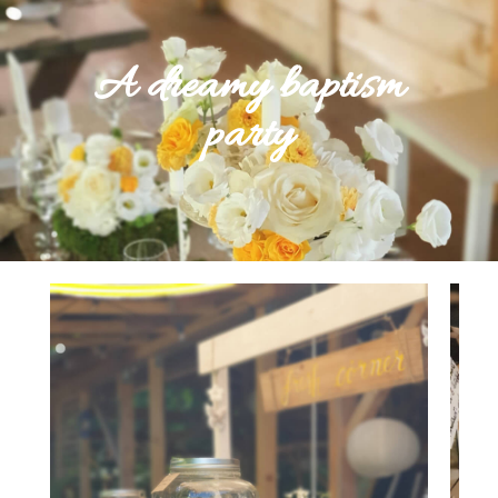
A dreamy baptism
party