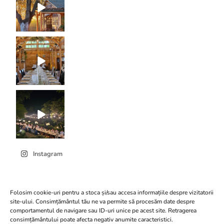
Instagram
Folosim cookie-uri pentru a stoca și/sau accesa informațiile despre vizitatorii
site-ului. Consimțământul tău ne va permite să procesăm date despre
comportamentul de navigare sau ID-uri unice pe acest site. Retragerea
Click to accept marketing
consimțământului poate afecta negativ anumite caracteristici.