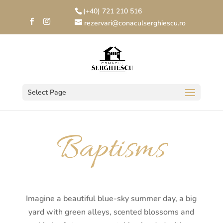
(+40) 721 210 516
rezervari@conaculserghiescu.ro
Select Page
Baptisms
Imagine a beautiful blue-sky summer day, a big
yard with green alleys, scented blossoms and