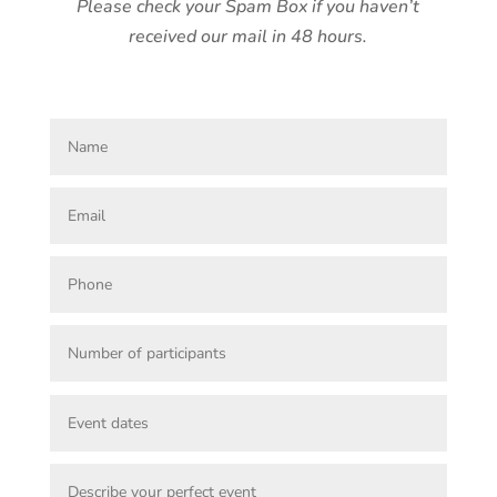
Please check your Spam Box if you haven’t
received our mail in 48 hours.