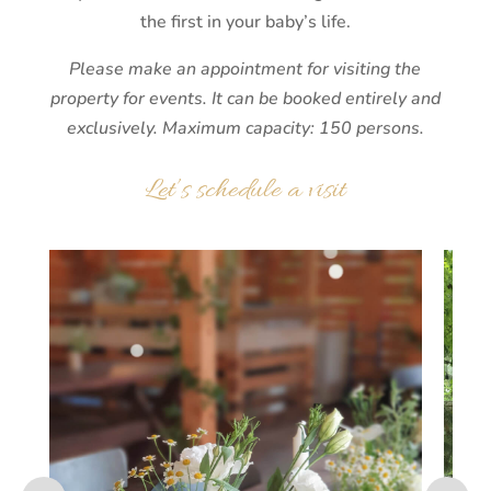
the first in your baby’s life.
Please make an appointment for visiting the
property for events. It can be booked entirely and
exclusively. Maximum capacity: 150 persons.
Let’s schedule a visit