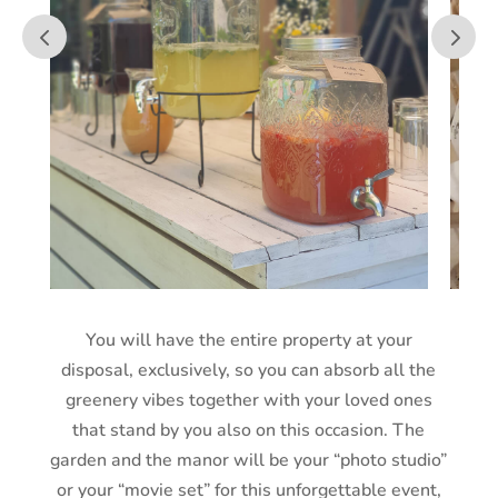
You will have the entire property at your
disposal, exclusively, so you can absorb all the
greenery vibes together with your loved ones
that stand by you also on this occasion. The
garden and the manor will be your “photo studio”
or your “movie set” for this unforgettable event,