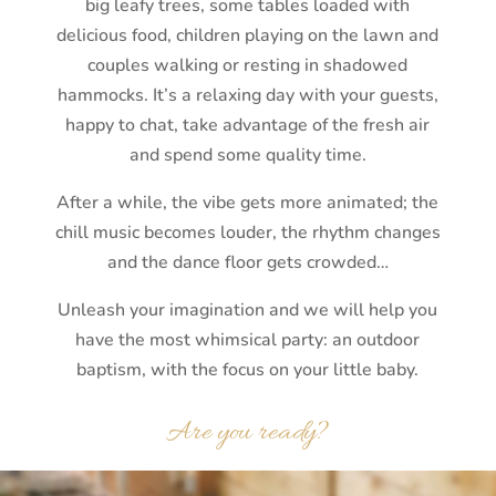
big leafy trees, some tables loaded with
delicious food, children playing on the lawn and
couples walking or resting in shadowed
hammocks. It’s a relaxing day with your guests,
happy to chat, take advantage of the fresh air
and spend some quality time.
After a while, the vibe gets more animated; the
chill music becomes louder, the rhythm changes
and the dance floor gets crowded…
Unleash your imagination and we will help you
have the most whimsical party: an outdoor
baptism, with the focus on your little baby.
Are you ready?