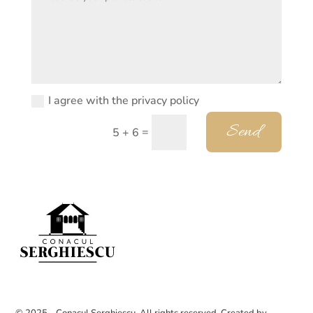
I agree with the privacy policy
Send
=
5 + 6
© 2025 - Conacul Serghiescu. All rights reserved. Created by