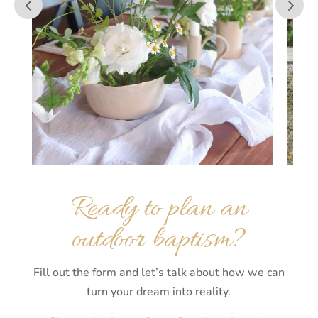
Ready to plan an
outdoor baptism?
Fill out the form and let’s talk about how we can
turn your dream into reality.