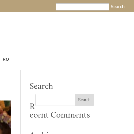
RO
Search
R
ecent Comments