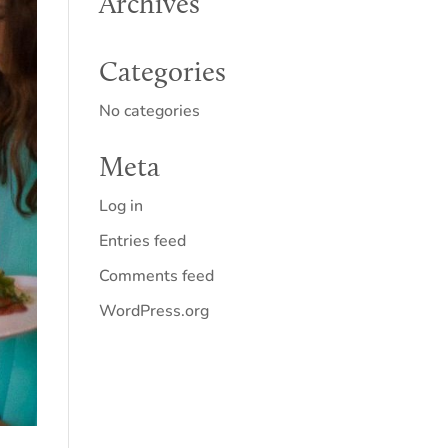
Archives
Categories
No categories
Meta
Log in
Entries feed
Comments feed
WordPress.org