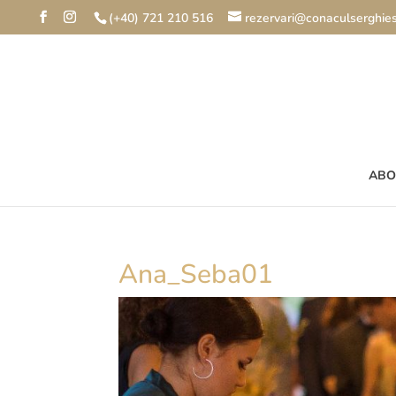
(+40) 721 210 516
rezervari@conaculserghies
ABO
Ana_Seba01