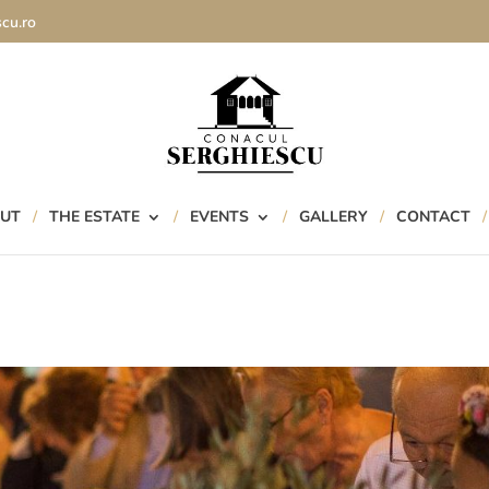
cu.ro
UT
THE ESTATE
EVENTS
GALLERY
CONTACT