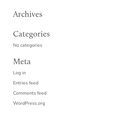
Archives
Categories
No categories
Meta
Log in
Entries feed
Comments feed
WordPress.org