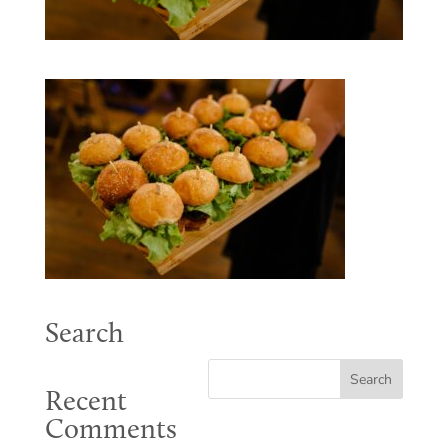
Search
Recent
Comments