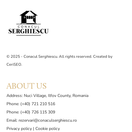
© 2025 - Conacul Serghiescu. All rights reserved. Created by
CeriSEO
.
ABOUT US
Address: Nuci Village, Ilfov County, Romania
Phone: (+40) 721 210 516
Phone: (+40) 726 115 309
Email:
rezervari@conaculserghiescu.ro
Privacy policy
|
Cookie policy