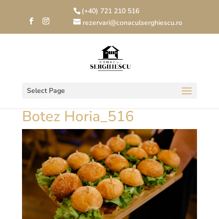
(+40) 721 210 516
rezervari@conaculserghiescu.ro
Select Page
Botez Horia_516