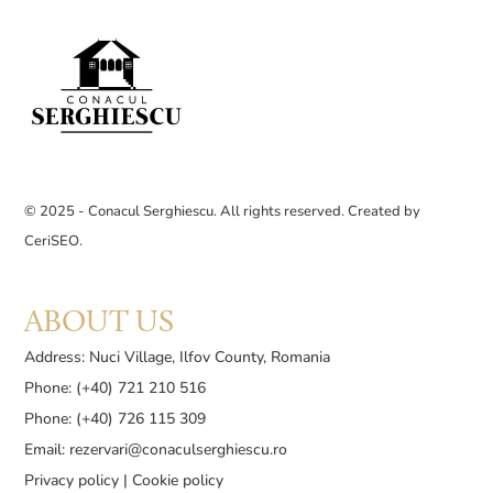
© 2025 - Conacul Serghiescu. All rights reserved. Created by
CeriSEO
.
ABOUT US
Address: Nuci Village, Ilfov County, Romania
Phone: (+40) 721 210 516
Phone: (+40) 726 115 309
Email:
rezervari@conaculserghiescu.ro
Privacy policy
|
Cookie policy