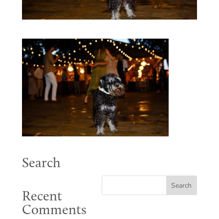
Search
Recent
Comments