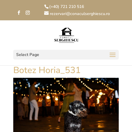
(+40) 721 210 516
rezervari@conaculserghiescu.ro
Select Page
Botez Horia_531