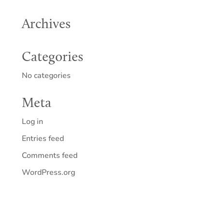
Archives
Categories
No categories
Meta
Log in
Entries feed
Comments feed
WordPress.org