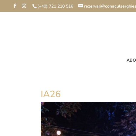
(+40) 721 210 516
rezervari@conaculserghies
ABO
IA26