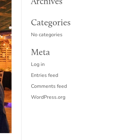
Archives
Categories
No categories
Meta
Log in
Entries feed
Comments feed
WordPress.org