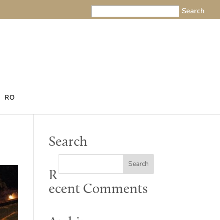
RO
Search
R
ecent Comments