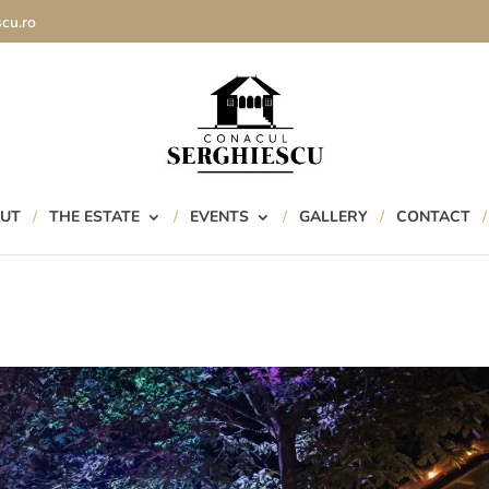
cu.ro
UT
THE ESTATE
EVENTS
GALLERY
CONTACT