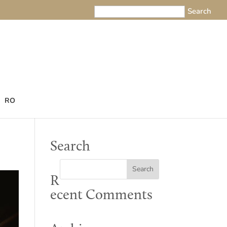
RO
Search
R
ecent Comments