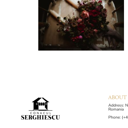
ABOUT 
Address: Nu
Romania
Phone: (+4
Phone: (+4