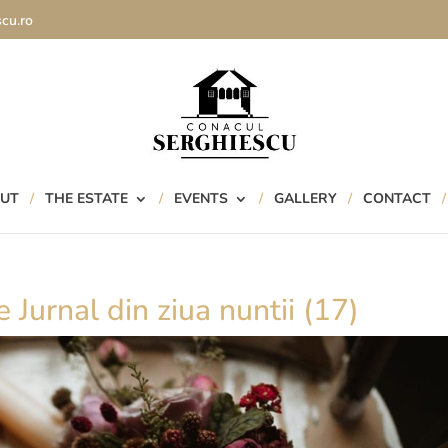
cu.ro
UT
THE ESTATE
EVENTS
GALLERY
CONTACT
 Jurnal din ziua nuntii (17)