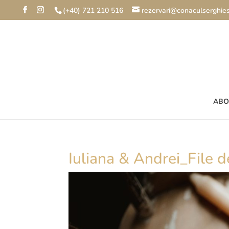
(+40) 721 210 516
rezervari@conaculserghies
ABO
Iuliana & Andrei_File de