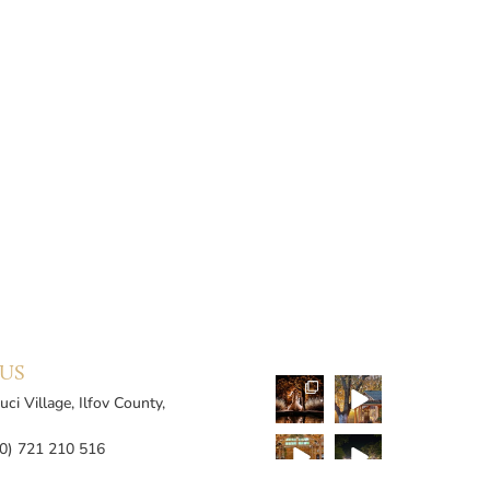
US
ci Village, Ilfov County,
0) 721 210 516
0) 726 115 309