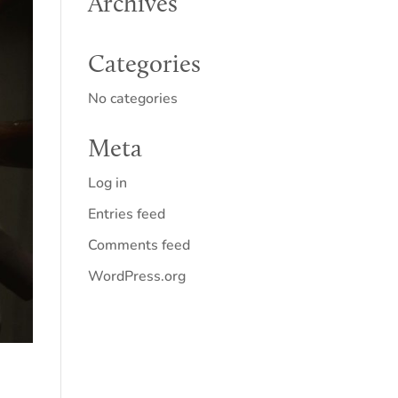
Archives
Categories
No categories
Meta
Log in
Entries feed
Comments feed
WordPress.org