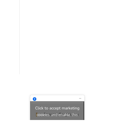
Click to accept marketing
Conacul Serghiescu
cookies and enable this
content