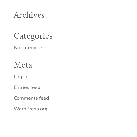
Archives
Categories
No categories
Meta
Log in
Entries feed
Comments feed
WordPress.org