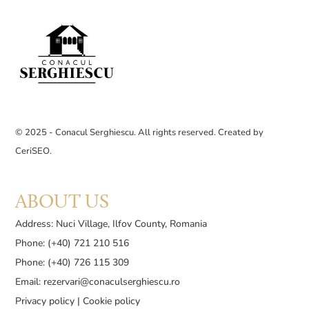
© 2025 - Conacul Serghiescu. All rights reserved. Created by
CeriSEO
.
ABOUT US
Address: Nuci Village, Ilfov County, Romania
Phone: (+40) 721 210 516
Phone: (+40) 726 115 309
Email:
rezervari@conaculserghiescu.ro
Privacy policy
|
Cookie policy