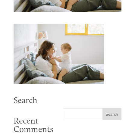
Search
Recent
Comments