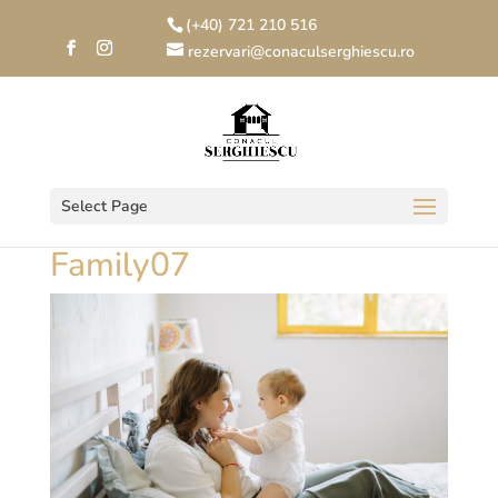
(+40) 721 210 516
rezervari@conaculserghiescu.ro
Select Page
Family07